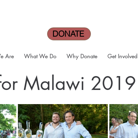
DONATE
e Are
What We Do
Why Donate
Get Involved
 for Malawi 2019