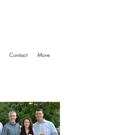
Contact
More