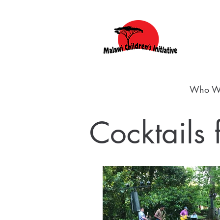
Who W
Cocktails