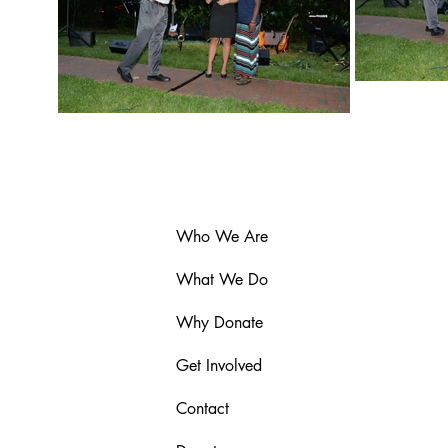
Who We Are
What We Do
Why Donate
Get Involved
Contact