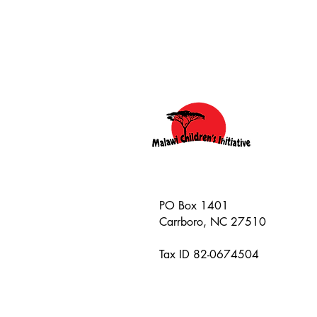
PO Box 1401
Carrboro, NC 27510
Tax ID 82-0674504