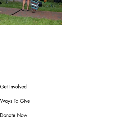
Get Involved
Ways To Give
Donate Now