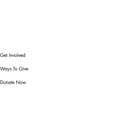
Get Involved
Ways To Give
Donate Now