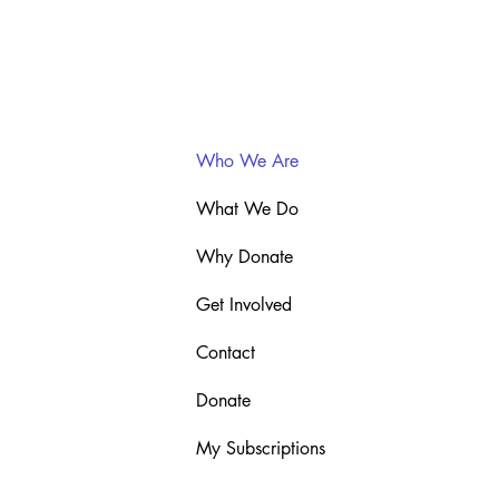
Who We Are
What We Do
Why Donate
Get Involved
Contact
Donate
My Subscriptions