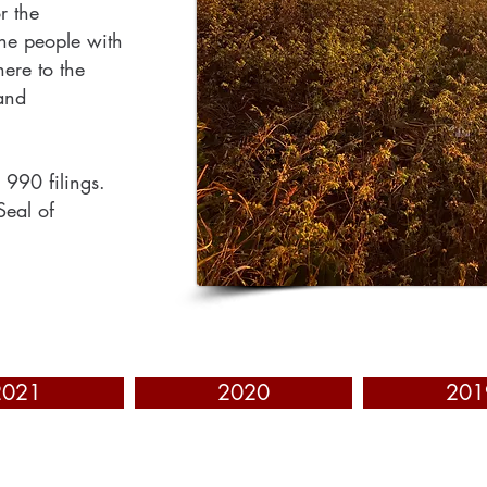
r the
the people with
ere to the
and
 990 filings.
Seal of
2021
2020
201