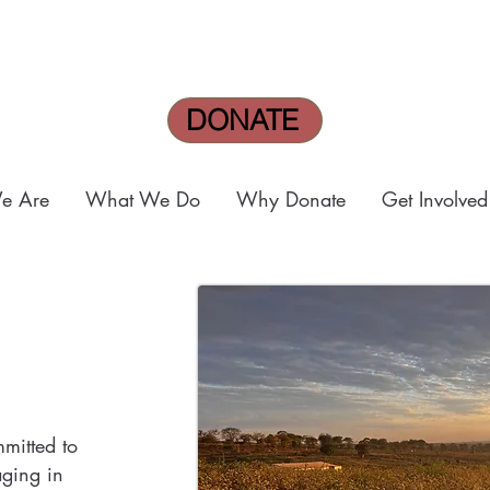
DONATE
e Are
What We Do
Why Donate
Get Involved
mmitted to
ging in