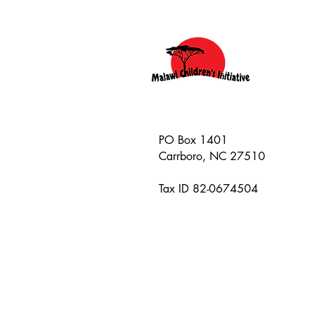
PO Box 1401
Carrboro, NC 27510
Tax ID 82-0674504