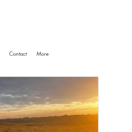
Contact
More