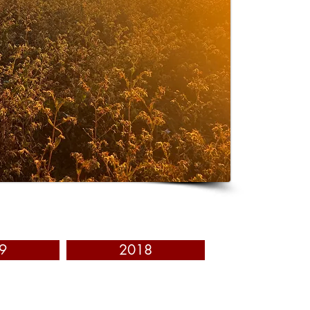
9
2018