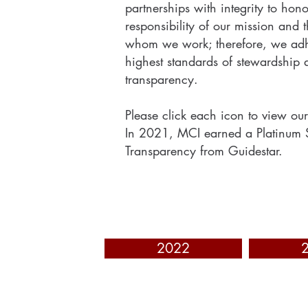
partnerships with integrity to hono
responsibility of our mission and 
whom we work; therefore, we adh
highest standards of stewardship 
transparency.
Please click each icon to view our
In 2021, MCI earned a Platinum 
Transparency from Guidestar.
2022