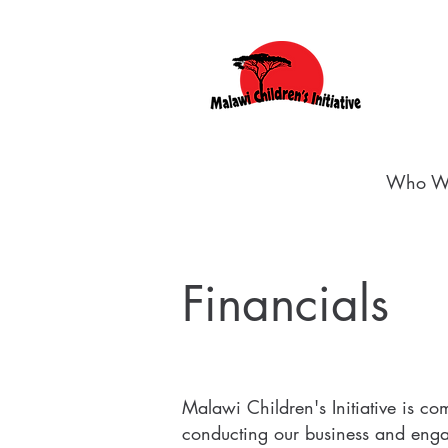
Who W
Financials
Malawi Children's Initiative is co
conducting our business and enga