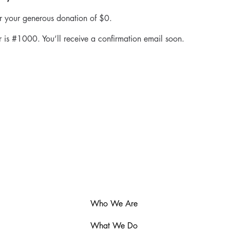
or your generous donation of $0.
 is #1000. You’ll receive a confirmation email soon.
Who We Are
What We Do