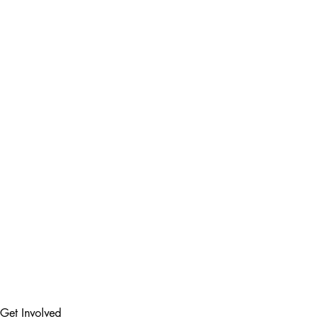
Get Involved