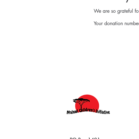
We are so grateful f
Your donation number