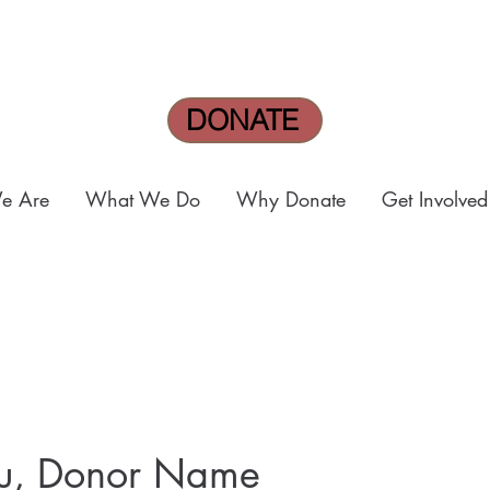
DONATE
e Are
What We Do
Why Donate
Get Involved
ou, Donor Name