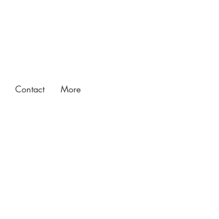
Contact
More