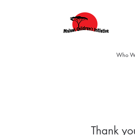
Who W
Thank y