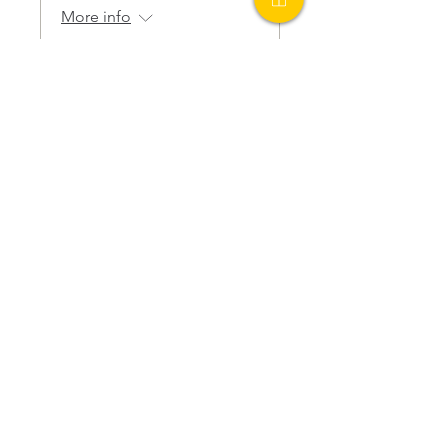
More info
Details
PO Box 1401
Carrboro, NC 27510
Tax ID
82-0674504
Get Involved
Ways To Give
Donate Now