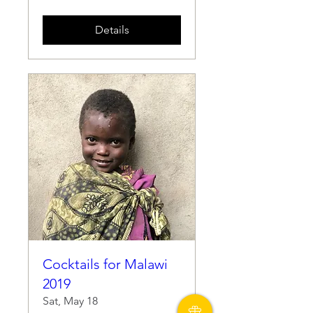
Details
Cocktails for Malawi
2019
Sat, May 18