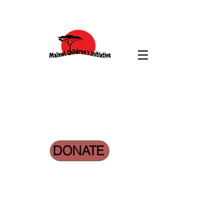
DONATE