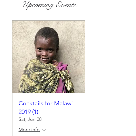
Upcoming Events
Cocktails for Malawi
2019 (1)
Sat, Jun 08
More info